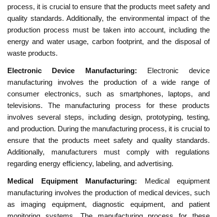
process, it is crucial to ensure that the products meet safety and
quality standards. Additionally, the environmental impact of the
production process must be taken into account, including the
energy and water usage, carbon footprint, and the disposal of
waste products.
Electronic Device Manufacturing:
Electronic device
manufacturing involves the production of a wide range of
consumer electronics, such as smartphones, laptops, and
televisions. The manufacturing process for these products
involves several steps, including design, prototyping, testing,
and production. During the manufacturing process, it is crucial to
ensure that the products meet safety and quality standards.
Additionally, manufacturers must comply with regulations
regarding energy efficiency, labeling, and advertising.
Medical Equipment Manufacturing:
Medical equipment
manufacturing involves the production of medical devices, such
as imaging equipment, diagnostic equipment, and patient
monitoring systems. The manufacturing process for these