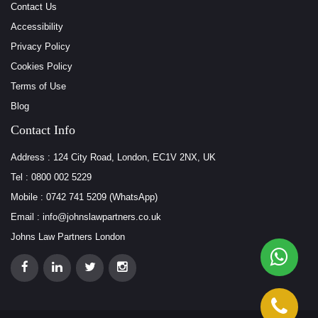
Contact Us
Accessibility
Privacy Policy
Cookies Policy
Terms of Use
Blog
Contact Info
Address : 124 City Road, London, EC1V 2NX, UK
Tel : 0800 002 5229
Mobile : 0742 741 5209 (WhatsApp)
Email : info@johnslawpartners.co.uk
Johns Law Partners London