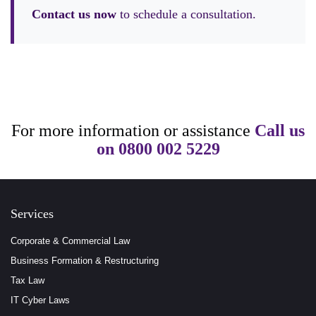
Contact us now
to schedule a consultation.
For more information or assistance
Call us
on
0800 002 5229
Services
Corporate & Commercial Law
Business Formation & Restructuring
Tax Law
IT Cyber Laws