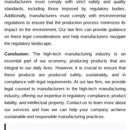
manufacturers must comply with strict safety and quality
standards, including those imposed by regulatory bodies.
Additionally, manufacturers must comply with environmental
regulations to ensure that the production process minimizes its
impact on the environment. Our law firm can provide guidance
on these legal considerations and help manufacturers navigate
the regulatory landscape.
Conclusion:
The high-tech manufacturing industry is an
essential part of our economy, producing products that are
integral to our daily lives. However, it is crucial to ensure that
these products are produced safely, sustainably, and in
compliance with legal requirements. At our law firm, we provide
legal counsel to manufacturers in the high-tech manufacturing
industry, offering our expertise in regulatory compliance, product
liability, and intellectual property. Contact us to learn more about
our services and how we can help your company achieve
sustainable and responsible manufacturing practices.