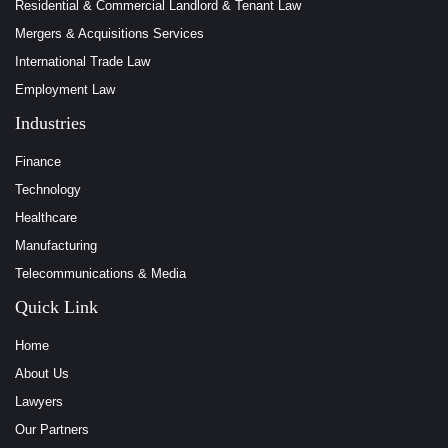
Residential & Commercial Landlord & Tenant Law
Mergers & Acquisitions Services
International Trade Law
Employment Law
Industries
Finance
Technology
Healthcare
Manufacturing
Telecommunications & Media
Quick Link
Home
About Us
Lawyers
Our Partners