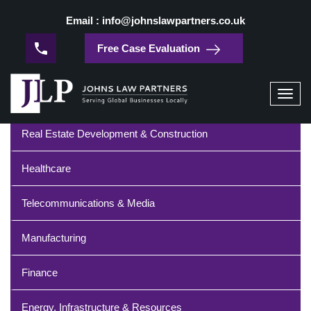
/
Home
High-Tech Manufacturing
Email : info@johnslawpartners.co.uk
High-Tech Manufacturing
Free Case Evaluation
Industries
Toggl
navig
Real Estate Development & Construction
Healthcare
Telecommunications & Media
Manufacturing
Finance
Energy, Infrastructure & Resources