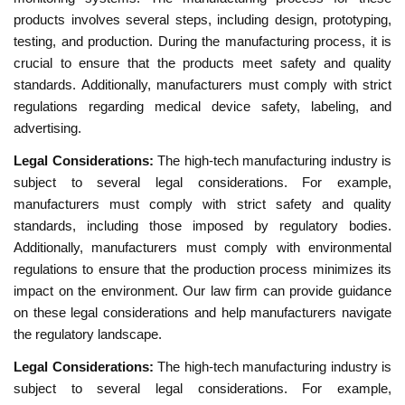
products involves several steps, including design, prototyping,
testing, and production. During the manufacturing process, it is
crucial to ensure that the products meet safety and quality
standards. Additionally, manufacturers must comply with strict
regulations regarding medical device safety, labeling, and
advertising.
Legal Considerations:
The high-tech manufacturing industry is
subject to several legal considerations. For example,
manufacturers must comply with strict safety and quality
standards, including those imposed by regulatory bodies.
Additionally, manufacturers must comply with environmental
regulations to ensure that the production process minimizes its
impact on the environment. Our law firm can provide guidance
on these legal considerations and help manufacturers navigate
the regulatory landscape.
Legal Considerations:
The high-tech manufacturing industry is
subject to several legal considerations. For example,