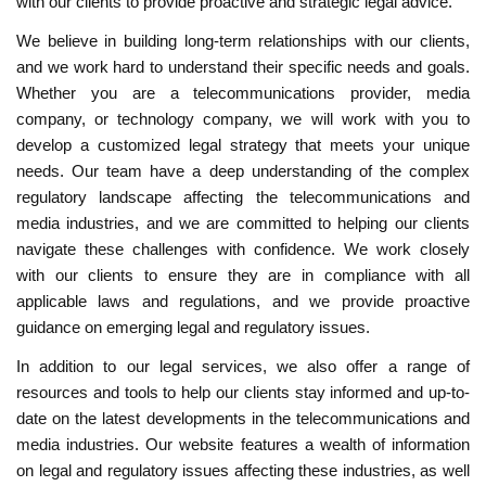
with our clients to provide proactive and strategic legal advice.
We believe in building long-term relationships with our clients,
and we work hard to understand their specific needs and goals.
Whether you are a telecommunications provider, media
company, or technology company, we will work with you to
develop a customized legal strategy that meets your unique
needs. Our team have a deep understanding of the complex
regulatory landscape affecting the telecommunications and
media industries, and we are committed to helping our clients
navigate these challenges with confidence. We work closely
with our clients to ensure they are in compliance with all
applicable laws and regulations, and we provide proactive
guidance on emerging legal and regulatory issues.
In addition to our legal services, we also offer a range of
resources and tools to help our clients stay informed and up-to-
date on the latest developments in the telecommunications and
media industries. Our website features a wealth of information
on legal and regulatory issues affecting these industries, as well