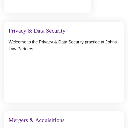
Privacy & Data Security
Welcome to the Privacy & Data Security practice at Johns
Law Partners.
Mergers & Acquisitions