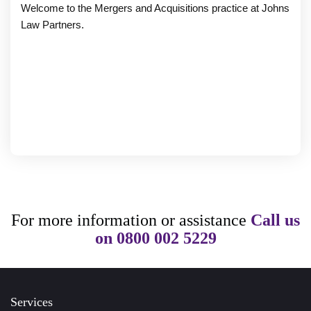
Welcome to the Mergers and Acquisitions practice at Johns
Law Partners.
For more information or assistance
Call us
on
0800 002 5229
Services