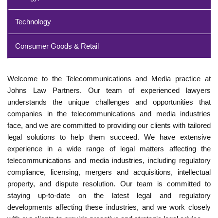
Technology
Consumer Goods & Retail
Welcome to the Telecommunications and Media practice at
Johns Law Partners. Our team of experienced lawyers
understands the unique challenges and opportunities that
companies in the telecommunications and media industries
face, and we are committed to providing our clients with tailored
legal solutions to help them succeed. We have extensive
experience in a wide range of legal matters affecting the
telecommunications and media industries, including regulatory
compliance, licensing, mergers and acquisitions, intellectual
property, and dispute resolution. Our team is committed to
staying up-to-date on the latest legal and regulatory
developments affecting these industries, and we work closely