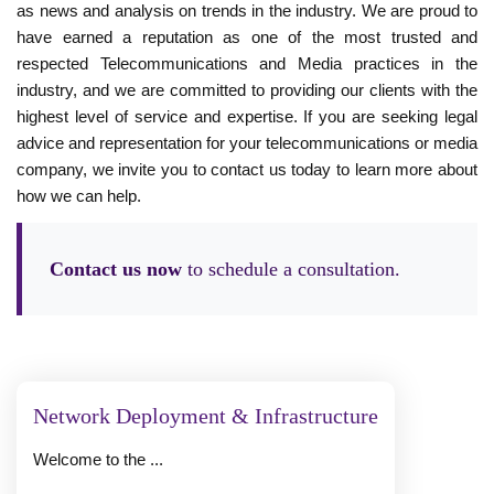
as news and analysis on trends in the industry. We are proud to
have earned a reputation as one of the most trusted and
respected Telecommunications and Media practices in the
industry, and we are committed to providing our clients with the
highest level of service and expertise. If you are seeking legal
advice and representation for your telecommunications or media
company, we invite you to contact us today to learn more about
how we can help.
Contact us now
to schedule a consultation.
Network Deployment & Infrastructure
Welcome to the ...