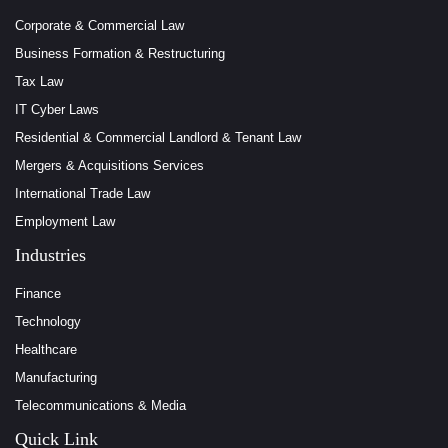
Corporate & Commercial Law
Business Formation & Restructuring
Tax Law
IT Cyber Laws
Residential & Commercial Landlord & Tenant Law
Mergers & Acquisitions Services
International Trade Law
Employment Law
Industries
Finance
Technology
Healthcare
Manufacturing
Telecommunications & Media
Quick Link