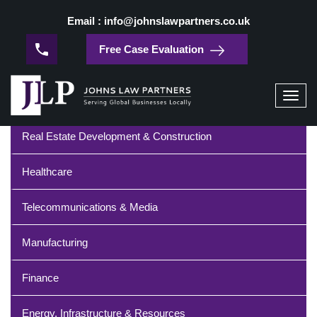
/
Home
Telecommunications and Media
Email : info@johnslawpartners.co.uk
Telecommunications and Media
Free Case Evaluation
Industries
Toggl
navig
Real Estate Development & Construction
Healthcare
Telecommunications & Media
Manufacturing
Finance
Energy, Infrastructure & Resources