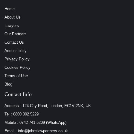
Home
About Us
Lawyers
Our Partners
Contact Us
Accessibility
Privacy Policy
Cookies Policy
Terms of Use
Blog
Contact Info
Address : 124 City Road, London, EC1V 2NX, UK
Tel : 0800 002 5229
Mobile : 0742 741 5209 (WhatsApp)
Email : info@johnslawpartners.co.uk