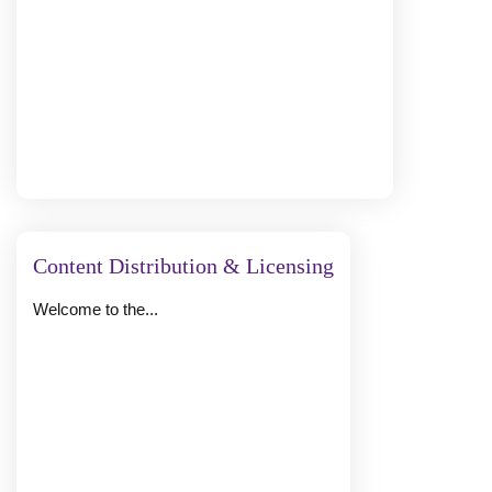
Content Distribution & Licensing
Welcome to the...