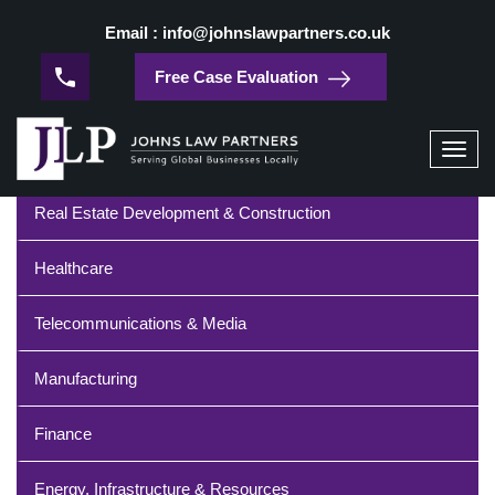
/
Home
Technology
Email : info@johnslawpartners.co.uk
Technology
Free Case Evaluation
Industries
Toggl
navig
Real Estate Development & Construction
Healthcare
Telecommunications & Media
Manufacturing
Finance
Energy, Infrastructure & Resources