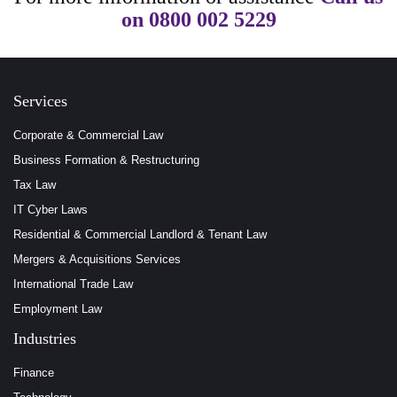
on
0800 002 5229
Services
Corporate & Commercial Law
Business Formation & Restructuring
Tax Law
IT Cyber Laws
Residential & Commercial Landlord & Tenant Law
Mergers & Acquisitions Services
International Trade Law
Employment Law
Industries
Finance