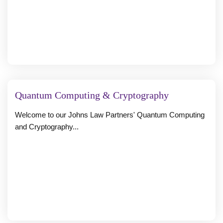
Quantum Computing & Cryptography
Welcome to our Johns Law Partners' Quantum Computing
and Cryptography...