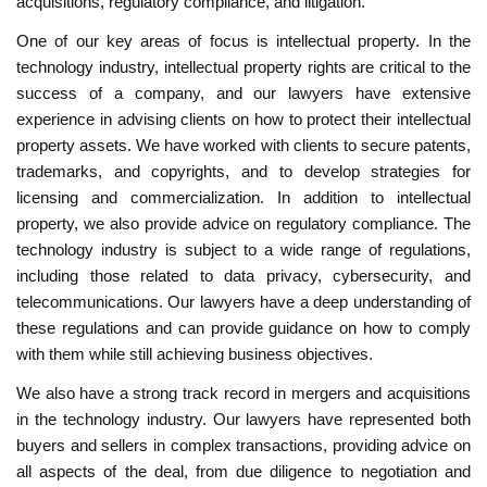
acquisitions, regulatory compliance, and litigation.
One of our key areas of focus is intellectual property. In the
technology industry, intellectual property rights are critical to the
success of a company, and our lawyers have extensive
experience in advising clients on how to protect their intellectual
property assets. We have worked with clients to secure patents,
trademarks, and copyrights, and to develop strategies for
licensing and commercialization. In addition to intellectual
property, we also provide advice on regulatory compliance. The
technology industry is subject to a wide range of regulations,
including those related to data privacy, cybersecurity, and
telecommunications. Our lawyers have a deep understanding of
these regulations and can provide guidance on how to comply
with them while still achieving business objectives.
We also have a strong track record in mergers and acquisitions
in the technology industry. Our lawyers have represented both
buyers and sellers in complex transactions, providing advice on
all aspects of the deal, from due diligence to negotiation and