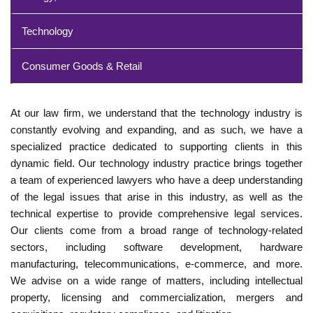
Technology
Consumer Goods & Retail
At our law firm, we understand that the technology industry is
constantly evolving and expanding, and as such, we have a
specialized practice dedicated to supporting clients in this
dynamic field. Our technology industry practice brings together
a team of experienced lawyers who have a deep understanding
of the legal issues that arise in this industry, as well as the
technical expertise to provide comprehensive legal services.
Our clients come from a broad range of technology-related
sectors, including software development, hardware
manufacturing, telecommunications, e-commerce, and more.
We advise on a wide range of matters, including intellectual
property, licensing and commercialization, mergers and