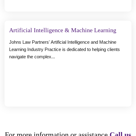
Artificial Intelligence & Machine Learning
Johns Law Partners' Artificial Intelligence and Machine
Learning Industry Practice is dedicated to helping clients
navigate the complex...
For more information or assistance
Call us