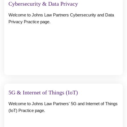
Cybersecurity & Data Privacy
Welcome to Johns Law Partners Cybersecurity and Data
Privacy Practice page.
5G & Internet of Things (IoT)
Welcome to Johns Law Partners' 5G and Internet of Things
(IoT) Practice page.