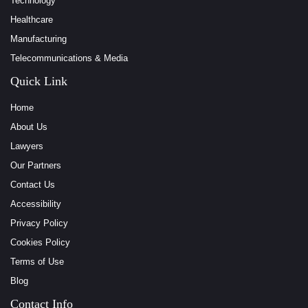
Technology
Healthcare
Manufacturing
Telecommunications & Media
Quick Link
Home
About Us
Lawyers
Our Partners
Contact Us
Accessibility
Privacy Policy
Cookies Policy
Terms of Use
Blog
Contact Info