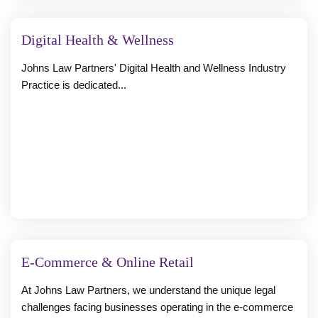
Digital Health & Wellness
Johns Law Partners' Digital Health and Wellness Industry
Practice is dedicated...
E-Commerce & Online Retail
At Johns Law Partners, we understand the unique legal
challenges facing businesses operating in the e-commerce