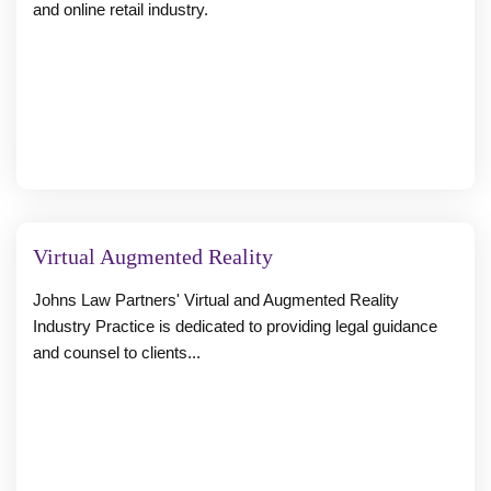
and online retail industry.
Virtual Augmented Reality
Johns Law Partners' Virtual and Augmented Reality
Industry Practice is dedicated to providing legal guidance
and counsel to clients...