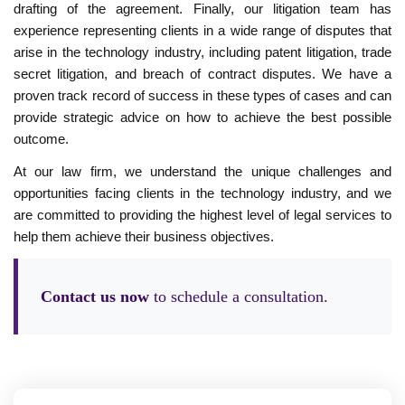
drafting of the agreement. Finally, our litigation team has
experience representing clients in a wide range of disputes that
arise in the technology industry, including patent litigation, trade
secret litigation, and breach of contract disputes. We have a
proven track record of success in these types of cases and can
provide strategic advice on how to achieve the best possible
outcome.
At our law firm, we understand the unique challenges and
opportunities facing clients in the technology industry, and we
are committed to providing the highest level of legal services to
help them achieve their business objectives.
Contact us now
to schedule a consultation.