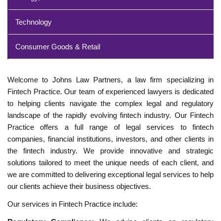
Technology
Consumer Goods & Retail
Welcome to Johns Law Partners, a law firm specializing in
Fintech Practice. Our team of experienced lawyers is dedicated
to helping clients navigate the complex legal and regulatory
landscape of the rapidly evolving fintech industry. Our Fintech
Practice offers a full range of legal services to fintech
companies, financial institutions, investors, and other clients in
the fintech industry. We provide innovative and strategic
solutions tailored to meet the unique needs of each client, and
we are committed to delivering exceptional legal services to help
our clients achieve their business objectives.
Our services in Fintech Practice include: