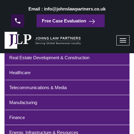
/
Home
Fintech
Email : info@johnslawpartners.co.uk
Fintech
Free Case Evaluation
Industries
Toggl
navig
Real Estate Development & Construction
Healthcare
Telecommunications & Media
Manufacturing
Finance
Energy, Infrastructure & Resources