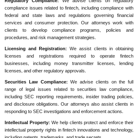
Regulatory Compliance:
We advise clients on regulatory
compliance issues related to fintech, including compliance with
federal and state laws and regulations governing financial
services and consumer protection. Our attorneys work with
clients to develop compliance programs, policies and
procedures, and risk management strategies.
Licensing and Registration:
We assist clients in obtaining
licenses and registrations required to operate fintech
businesses, including money transmitter licenses, lending
licenses, and other regulatory approvals.
Securities Law Compliance:
We advise clients on the full
range of legal issues related to securities law compliance,
including SEC reporting requirements, insider trading policies,
and disclosure obligations. Our attorneys also assist clients in
responding to SEC investigations and enforcement actions.
Intellectual Property:
We help clients protect and enforce their
intellectual property rights in fintech innovations and technology,
including patents, trademarks, and trade secrets.