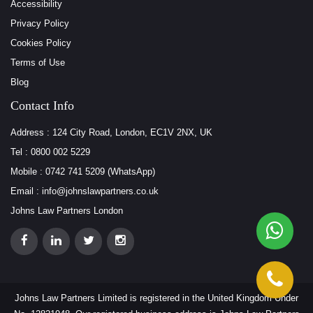
Accessibility
Privacy Policy
Cookies Policy
Terms of Use
Blog
Contact Info
Address : 124 City Road, London, EC1V 2NX, UK
Tel : 0800 002 5229
Mobile : 0742 741 5209 (WhatsApp)
Email : info@johnslawpartners.co.uk
Johns Law Partners London
Johns Law Partners Limited is registered in the United Kingdom Under