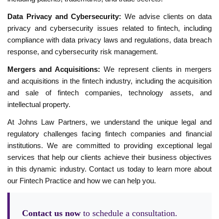
Data Privacy and Cybersecurity:
We advise clients on data
privacy and cybersecurity issues related to fintech, including
compliance with data privacy laws and regulations, data breach
response, and cybersecurity risk management.
Mergers and Acquisitions:
We represent clients in mergers
and acquisitions in the fintech industry, including the acquisition
and sale of fintech companies, technology assets, and
intellectual property.
At Johns Law Partners, we understand the unique legal and
regulatory challenges facing fintech companies and financial
institutions. We are committed to providing exceptional legal
services that help our clients achieve their business objectives
in this dynamic industry. Contact us today to learn more about
our Fintech Practice and how we can help you.
Contact us now
to schedule a consultation.