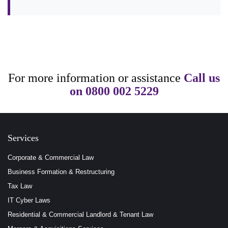
For more information or assistance
Call us
on
0800 002 5229
Services
Corporate & Commercial Law
Business Formation & Restructuring
Tax Law
IT Cyber Laws
Residential & Commercial Landlord & Tenant Law