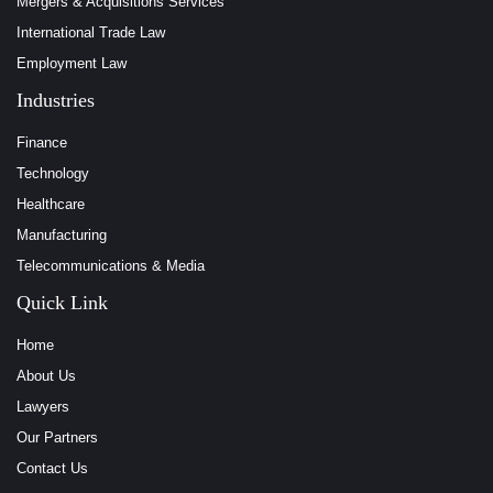
Mergers & Acquisitions Services
International Trade Law
Employment Law
Industries
Finance
Technology
Healthcare
Manufacturing
Telecommunications & Media
Quick Link
Home
About Us
Lawyers
Our Partners
Contact Us