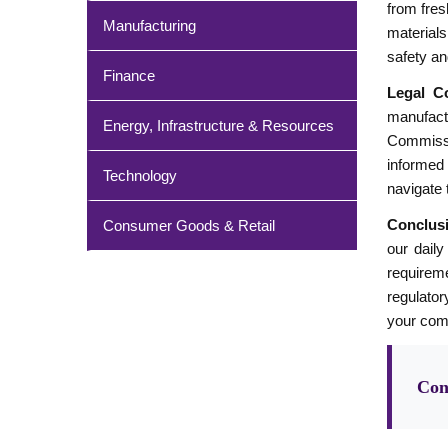
from fres
Manufacturing
materials
safety an
Finance
Legal Co
manufact
Energy, Infrastructure & Resources
Commissi
informed 
Technology
navigate 
Conclus
Consumer Goods & Retail
our daily
requireme
regulator
your com
Con