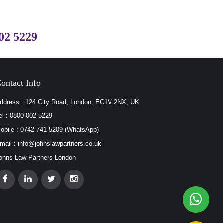
02 5229
ontact Info
ddress : 124 City Road, London, EC1V 2NX, UK
el : 0800 002 5229
obile : 0742 741 5209 (WhatsApp)
mail : info@johnslawpartners.co.uk
ohns Law Partners London