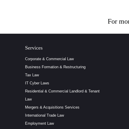
For mor
Services
Corporate & Commercial Law
Business Formation & Restructuring
Tax Law
IT Cyber Laws
Residential & Commercial Landlord & Tenant
Law
Mergers & Acquisitions Services
International Trade Law
Employment Law