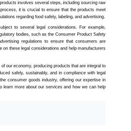
roducts involves several steps, including sourcing raw
process, it is crucial to ensure that the products meet
lations regarding food safety, labeling, and advertising.
ject to several legal considerations. For example,
gulatory bodies, such as the Consumer Product Safety
dvertising regulations to ensure that consumers are
e on these legal considerations and help manufacturers
of our economy, producing products that are integral to
duced safely, sustainably, and in compliance with legal
the consumer goods industry, offering our expertise in
us to learn more about our services and how we can help