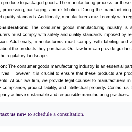
h produce to packaged goods. The manufacturing process for these p
, processing, packaging, and distribution. During the manufacturing 
d quality standards. Additionally, manufacturers must comply with regu
nsiderations:
The consumer goods manufacturing industry is sub
urers must comply with safety and quality standards imposed by re
on. Additionally, manufacturers must comply with labeling and a
about the products they purchase. Our law firm can provide guidanc
the regulatory landscape.
ion:
The consumer goods manufacturing industry is an essential part 
 lives. However, it is crucial to ensure that these products are pro
nts. At our law firm, we provide legal counsel to manufacturers in 
y compliance, product liability, and intellectual property. Contact 
pany achieve sustainable and responsible manufacturing practices.
tact us now
to schedule a consultation.