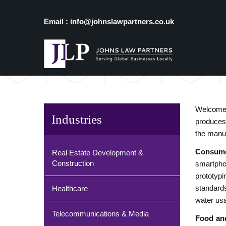
Email : info@johnslawpartners.co.uk
Welcome 
Industries
produces 
the manuf
Consume
Real Estate Development &
Construction
smartpho
prototypi
standard
Healthcare
water usa
Telecommunications & Media
Food an