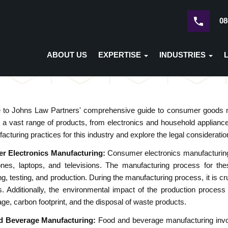
08
ABOUT US
EXPERTISE
INDUSTRIES
to Johns Law Partners' comprehensive guide to consumer goods m
a vast range of products, from electronics and household appliances
acturing practices for this industry and explore the legal consideratio
r Electronics Manufacturing:
Consumer electronics manufacturing 
nes, laptops, and televisions. The manufacturing process for thes
ng, testing, and production. During the manufacturing process, it is cr
s. Additionally, the environmental impact of the production proces
ge, carbon footprint, and the disposal of waste products.
d Beverage Manufacturing:
Food and beverage manufacturing involv