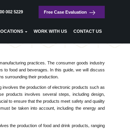
00 002 5229
Free Case Evaluation
/
Home
Consumer Goods
LOCATIONS
WORK WITH US
CONTACT US
Consumer Goods
anufacturing practices. The consumer goods industry
 to food and beverages. In this guide, we will discuss
ns surrounding their production.
involves the production of electronic products such as
e products involves several steps, including design,
ucial to ensure that the products meet safety and quality
s must be taken into account, including the energy and
es the production of food and drink products, ranging