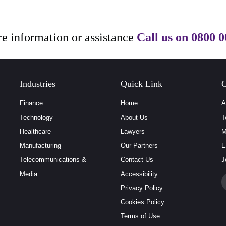
e information or assistance
Call us on
0800 0
Industries
Quick Link
C
Finance
Home
A
Technology
About Us
T
Healthcare
Lawyers
M
Manufacturing
Our Partners
E
Telecommunications &
Contact Us
J
Media
Accessibility
Privacy Policy
Cookies Policy
Terms of Use